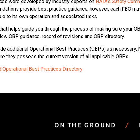
tices were developed by industry experts on
NATA’s Safety Comm
ndations provide best practice guidance; however, each FBO mus
le to its own operation and associated risks.
that helps guide you through the process of making sure your OBP
view OBP guidance, record of revisions and OBP directory.
de additional Operational Best Practices (OBPs) as necessary. N
sure they possess the current version of all applicable OBPs.
 Operational Best Practices Directory