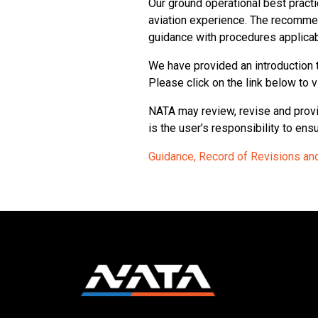
Our ground operational best prac
aviation experience. The recomme
guidance with procedures applicab
We have provided an introduction 
Please click on the link below to 
NATA may review, revise and provi
is the user’s responsibility to en
Guidance, Record of Revisions and