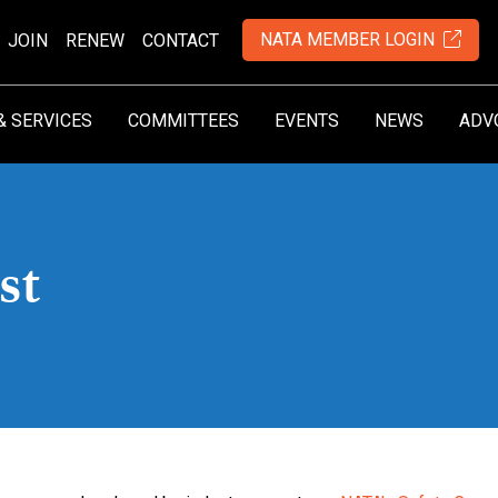
NATA MEMBER LOGIN
JOIN
RENEW
CONTACT
& SERVICES
COMMITTEES
EVENTS
NEWS
ADV
st