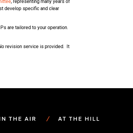
ittee
, representing many years of
t develop specific and clear
s are tailored to your operation.
o revision service is provided. It