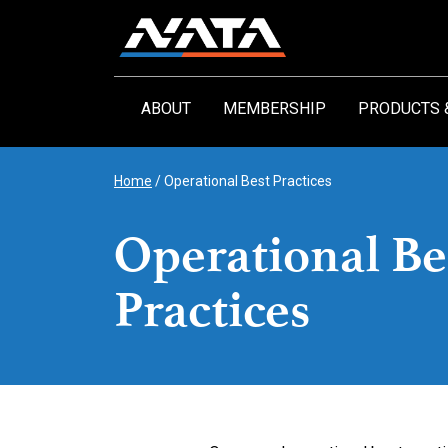
Skip
to
content
ABOUT
MEMBERSHIP
PRODUCTS 
Home
/
Operational Best Practices
Operational Be
Practices