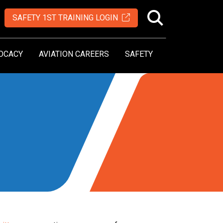
SAFETY 1ST TRAINING LOGIN
OCACY
AVIATION CAREERS
SAFETY