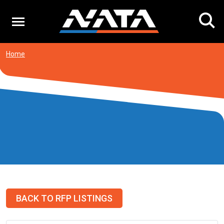
Skip
to
content
Home
BACK TO RFP LISTINGS