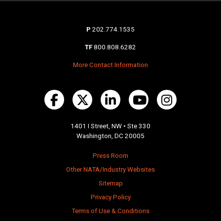
P
202.774.1535
TF
800.808.6282
More Contact Information
1401 I Street, NW • Ste 330
Washington, DC 20005
Press Room
Other NATA/Industry Websites
Sitemap
Privacy Policy
Terms of Use & Conditions