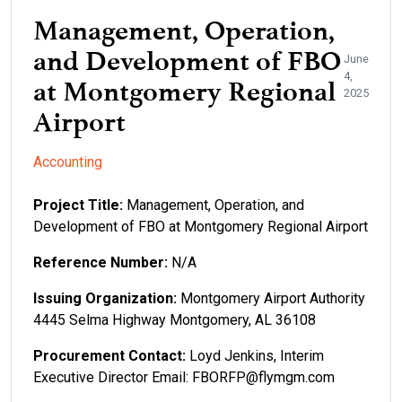
Management, Operation,
and Development of FBO
June
4,
at Montgomery Regional
2025
Airport
Accounting
Project Title:
Management, Operation, and
Development of FBO at Montgomery Regional Airport
Reference Number:
N/A
Issuing Organization:
Montgomery Airport Authority
4445 Selma Highway Montgomery, AL 36108
Procurement Contact:
Loyd Jenkins, Interim
Executive Director Email: FBORFP@flymgm.com