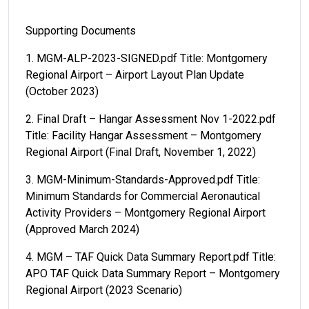
Supporting Documents
1. MGM-ALP-2023-SIGNED.pdf Title: Montgomery
Regional Airport – Airport Layout Plan Update
(October 2023)
2. Final Draft – Hangar Assessment Nov 1-2022.pdf
Title: Facility Hangar Assessment – Montgomery
Regional Airport (Final Draft, November 1, 2022)
3. MGM-Minimum-Standards-Approved.pdf Title:
Minimum Standards for Commercial Aeronautical
Activity Providers – Montgomery Regional Airport
(Approved March 2024)
4. MGM – TAF Quick Data Summary Report.pdf Title:
APO TAF Quick Data Summary Report – Montgomery
Regional Airport (2023 Scenario)