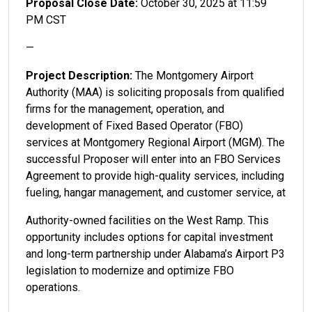
Proposal Close Date:
October 30, 2025 at 11:59
PM CST
—
Project Description:
The Montgomery Airport
Authority (MAA) is soliciting proposals from qualified
firms for the management, operation, and
development of Fixed Based Operator (FBO)
services at Montgomery Regional Airport (MGM). The
successful Proposer will enter into an FBO Services
Agreement to provide high-quality services, including
fueling, hangar management, and customer service, at
Authority-owned facilities on the West Ramp. This
opportunity includes options for capital investment
and long-term partnership under Alabama’s Airport P3
legislation to modernize and optimize FBO
operations.