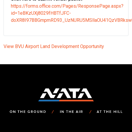
https://forms.office.com/Pages/ResponsePage.aspx?
id=1eBKzUXj8029fHBTfJFC-
doXR8I97BBGmpmRD93_UzNURU5MSllaOU41QzVBRksw
View BVU Airport Land Development Opportunity