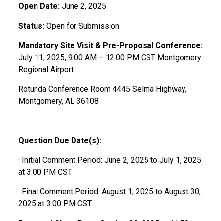
Open Date:
June 2, 2025
Status:
Open for Submission
Mandatory Site Visit & Pre-Proposal Conference:
July 11, 2025, 9:00 AM – 12:00 PM CST Montgomery
Regional Airport
Rotunda Conference Room 4445 Selma Highway,
Montgomery, AL 36108
Question Due Date(s):
· Initial Comment Period: June 2, 2025 to July 1, 2025
at 3:00 PM CST
· Final Comment Period: August 1, 2025 to August 30,
2025 at 3:00 PM CST