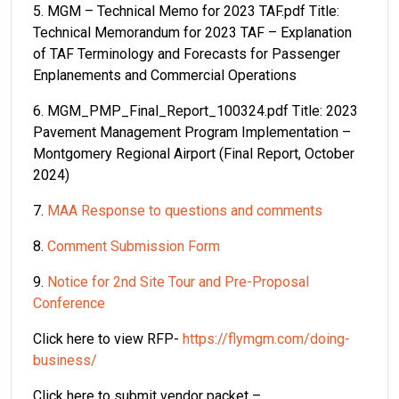
5. MGM – Technical Memo for 2023 TAF.pdf Title:
Technical Memorandum for 2023 TAF – Explanation
of TAF Terminology and Forecasts for Passenger
Enplanements and Commercial Operations
6. MGM_PMP_Final_Report_100324.pdf Title: 2023
Pavement Management Program Implementation –
Montgomery Regional Airport (Final Report, October
2024)
7.
MAA Response to questions and comments
8.
Comment Submission Form
9.
Notice for 2nd Site Tour and Pre-Proposal
Conference
Click here to view RFP-
https://flymgm.com/doing-
business/
Click here to submit vendor packet –