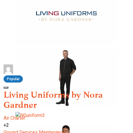
Popular
Living Uniforms by Nora
Gardner
Air Charter
+2
Ground Services
Maintenance