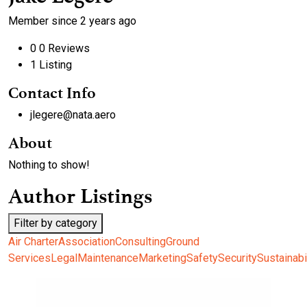
Member since 2 years ago
0
0 Reviews
1
Listing
Contact Info
jlegere@nata.aero
About
Nothing to show!
Author Listings
Filter by category
Air Charter
Association
Consulting
Ground
Services
Legal
Maintenance
Marketing
Safety
Security
Sustainabi