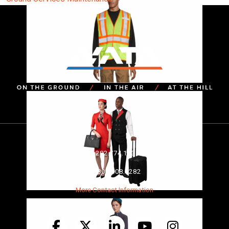
P
202.774.1535
TF
800.808.6282
More Contact Information