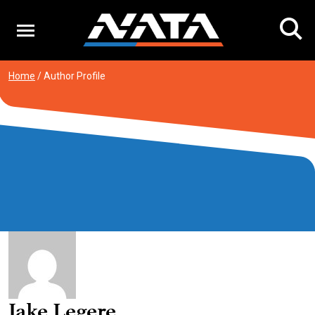
Skip
to
content
Home
/
Author Profile
Jake Legere