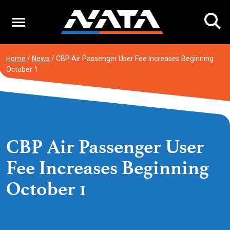
Skip
to
content
Home
/
News
/
CBP Air Passenger User Fee Increases Beginning
October 1
CBP Air Passenger User
Fee Increases Beginning
October 1