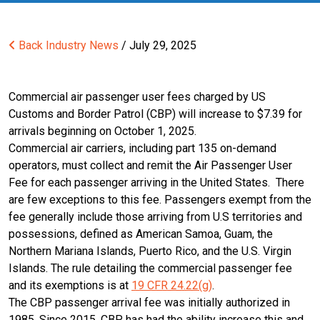
Back
Industry News
/ July 29, 2025
Commercial air passenger user fees charged by US
Customs and Border Patrol (CBP) will increase to $7.39 for
arrivals beginning on October 1, 2025.
Commercial air carriers, including part 135 on-demand
operators, must collect and remit the Air Passenger User
Fee for each passenger arriving in the United States. There
are few exceptions to this fee. Passengers exempt from the
fee generally include those arriving from U.S territories and
possessions, defined as American Samoa, Guam, the
Northern Mariana Islands, Puerto Rico, and the U.S. Virgin
Islands. The rule detailing the commercial passenger fee
and its exemptions is at
19 CFR 24.22(g)
.
The CBP passenger arrival fee was initially authorized in
1985. Since 2015, CBP has had the ability increase this and