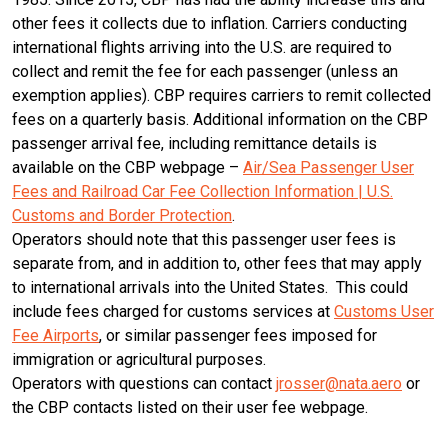
other fees it collects due to inflation. Carriers conducting
international flights arriving into the U.S. are required to
collect and remit the fee for each passenger (unless an
exemption applies). CBP requires carriers to remit collected
fees on a quarterly basis. Additional information on the CBP
passenger arrival fee, including remittance details is
available on the CBP webpage –
Air/Sea Passenger User
Fees and Railroad Car Fee Collection Information | U.S.
Customs and Border Protection
.
Operators should note that this passenger user fees is
separate from, and in addition to, other fees that may apply
to international arrivals into the United States. This could
include fees charged for customs services at
Customs User
Fee Airports
, or similar passenger fees imposed for
immigration or agricultural purposes.
Operators with questions can contact
jrosser@nata.aero
or
the CBP contacts listed on their user fee webpage.