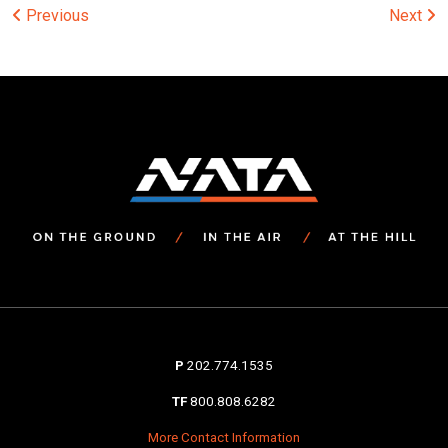
Post
Previous
Next
navigation
P
202.774.1535
TF
800.808.6282
More Contact Information