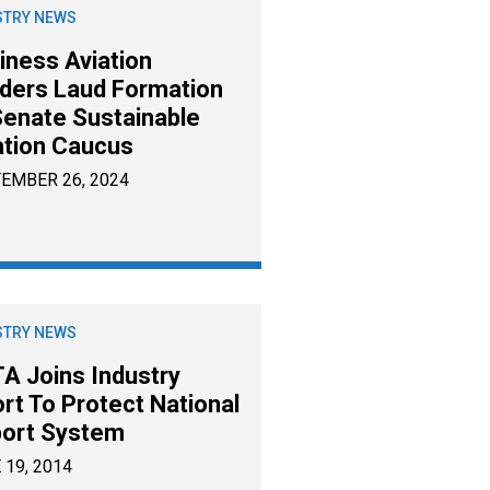
STRY NEWS
iness Aviation
ders Laud Formation
Senate Sustainable
ation Caucus
EMBER 26, 2024
STRY NEWS
A Joins Industry
ort To Protect National
port System
 19, 2014