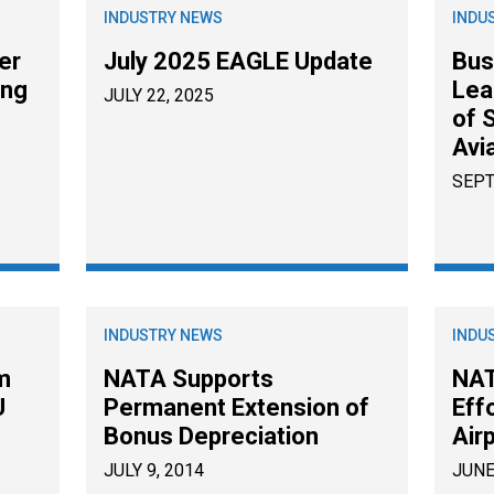
INDUSTRY NEWS
INDU
er
July 2025 EAGLE Update
Bus
ing
Lea
JULY 22, 2025
of 
Avi
SEPT
INDUSTRY NEWS
INDU
m
NATA Supports
NAT
U
Permanent Extension of
Eff
Bonus Depreciation
Air
JULY 9, 2014
JUNE