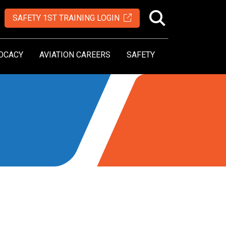
SAFETY 1ST TRAINING LOGIN
OCACY
AVIATION CAREERS
SAFETY