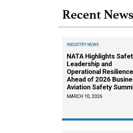
Recent New
INDUSTRY NEWS
NATA Highlights Safe
Leadership and
Operational Resilienc
Ahead of 2026 Busine
Aviation Safety Summ
MARCH 10, 2026