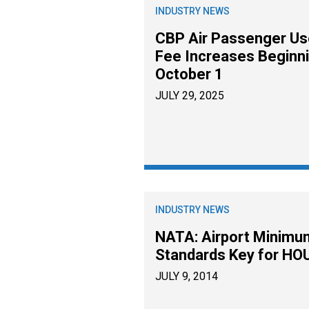
INDUSTRY NEWS
CBP Air Passenger Us
Fee Increases Beginn
October 1
JULY 29, 2025
INDUSTRY NEWS
NATA: Airport Minimu
Standards Key for HO
JULY 9, 2014