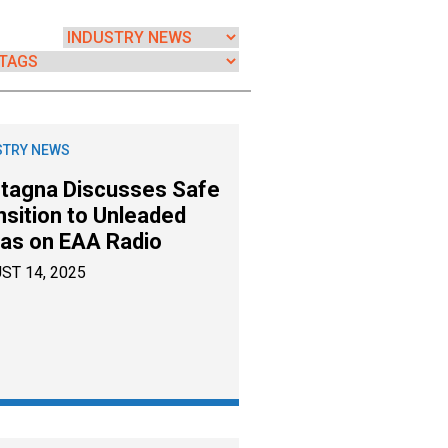
STRY NEWS
tagna Discusses Safe
nsition to Unleaded
as on EAA Radio
ST 14, 2025