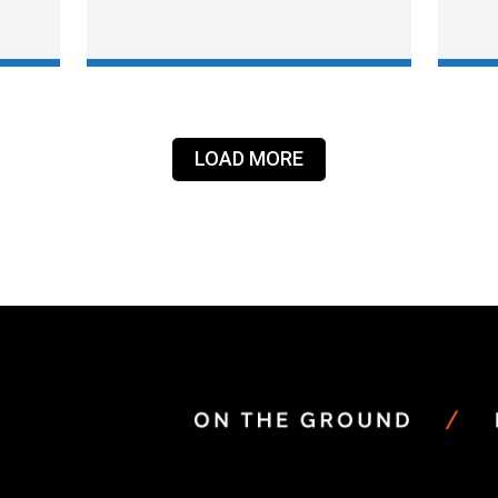
LOAD MORE