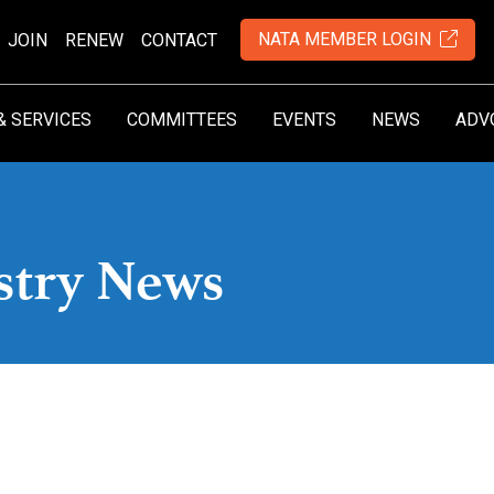
NATA MEMBER LOGIN
JOIN
RENEW
CONTACT
& SERVICES
COMMITTEES
EVENTS
NEWS
ADV
stry News