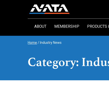
Skip
to
content
ABOUT
MEMBERSHIP
PRODUCTS 
Home
/
Industry News
Category: Indu