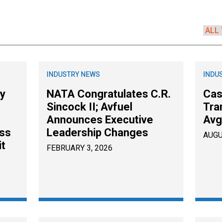
s
INDUSTRY NEWS
INDU
ty
NATA Congratulates C.R.
Cas
Sincock II; Avfuel
Tra
e
Announces Executive
Avg
ss
Leadership Changes
AUGU
it
FEBRUARY 3, 2026