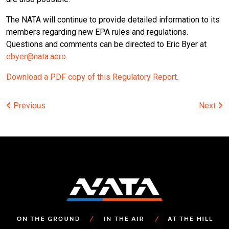
The NATA will continue to provide detailed information to its
members regarding new EPA rules and regulations.
Questions and comments can be directed to Eric Byer at
ebyer@nata.aero
.
Download a PDF copy of this Regulatory Report.
Post
Previous
Next
navigation