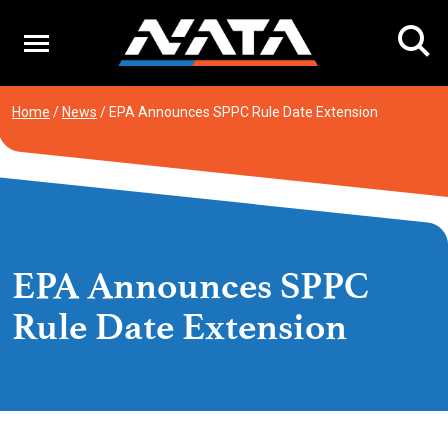
Skip
to
content
Home
/
News
/
EPA Announces SPPC Rule Date Extension
EPA Announces SPPC
Rule Date Extension