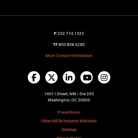
P
202.774.1535
TF
800.808.6282
More Contact Information
1401 I Street, NW • Ste 330
Washington, DC 20005
Press Room
Other NATA/Industry Websites
Sitemap