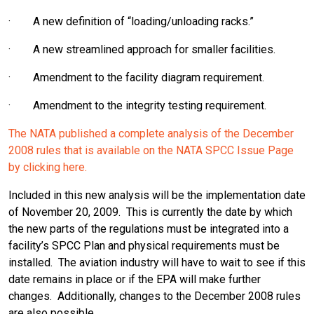
· A new definition of “loading/unloading racks.”
· A new streamlined approach for smaller facilities.
· Amendment to the facility diagram requirement.
· Amendment to the integrity testing requirement.
The NATA published a complete analysis of the December
2008 rules that is available on the NATA SPCC Issue Page
by clicking here.
Included in this new analysis will be the implementation date
of November 20, 2009. This is currently the date by which
the new parts of the regulations must be integrated into a
facility’s SPCC Plan and physical requirements must be
installed. The aviation industry will have to wait to see if this
date remains in place or if the EPA will make further
changes. Additionally, changes to the December 2008 rules
are also possible.