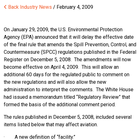
Back
Industry News
/ February 4, 2009
On January 29, 2009, the U.S. Environmental Protection
Agency (EPA) announced that it will delay the effective date
of the final rule that amends the Spill Prevention, Control, and
Countermeasure (SPCC) regulations published in the Federal
Register on December 5, 2008. The amendments will now
become effective on April 4, 2009. This will allow an
additional 60 days for the regulated public to comment on
the new regulations and will also allow the new
administration to interpret the comments. The White House
had issued a memorandum titled “Regulatory Review” that
formed the basis of the additional comment period.
The rules published in December 5, 2008, included several
items listed below that may affect aviation.
· A new definition of “facility.”