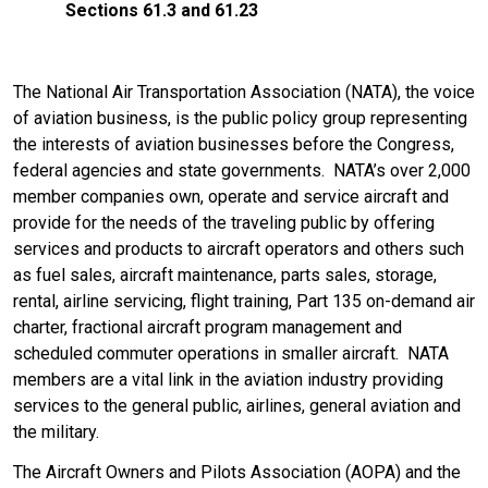
Sections 61.3 and 61.23
The National Air Transportation Association (NATA), the voice
of aviation business, is the public policy group representing
the interests of aviation businesses before the Congress,
federal agencies and state governments. NATA’s over 2,000
member companies own, operate and service aircraft and
provide for the needs of the traveling public by offering
services and products to aircraft operators and others such
as fuel sales, aircraft maintenance, parts sales, storage,
rental, airline servicing, flight training, Part 135 on-demand air
charter, fractional aircraft program management and
scheduled commuter operations in smaller aircraft. NATA
members are a vital link in the aviation industry providing
services to the general public, airlines, general aviation and
the military.
The Aircraft Owners and Pilots Association (AOPA) and the