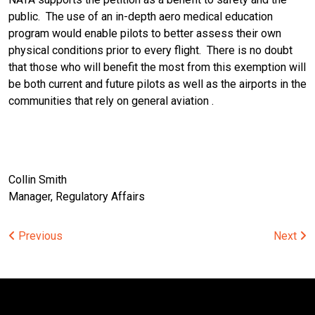
public. The use of an in-depth aero medical education
program would enable pilots to better assess their own
physical conditions prior to every flight. There is no doubt
that those who will benefit the most from this exemption will
be both current and future pilots as well as the airports in the
communities that rely on general aviation .
Collin Smith
Manager, Regulatory Affairs
Post
Previous
Next
navigation