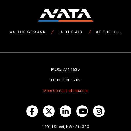
P
202.774.1535
TF
800.808.6282
More Contact Information
1401 I Street, NW • Ste 330