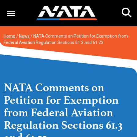
Skip
to
content
Home
/
News
/
NATA Comments on Petition for Exemption from
Federal Aviation Regulation Sections 61.3 and 61.23
NATA Comments on
Petition for Exemption
from Federal Aviation
Regulation Sections 61.3