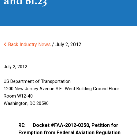
and 61.23
Back
Industry News
/ July 2, 2012
July 2, 2012
US Department of Transportation
1200 New Jersey Avenue S.E., West Building Ground Floor
Room W12-40
Washington, DC 20590
RE: Docket #FAA-2012-0350, Petition for
Exemption from Federal Aviation Regulation