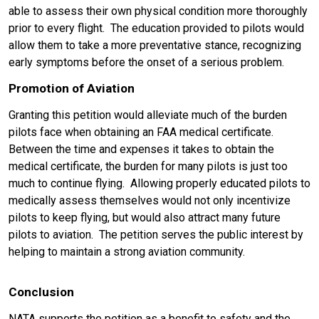
able to assess their own physical condition more thoroughly
prior to every flight. The education provided to pilots would
allow them to take a more preventative stance, recognizing
early symptoms before the onset of a serious problem.
Promotion of Aviation
Granting this petition would alleviate much of the burden
pilots face when obtaining an FAA medical certificate.
Between the time and expenses it takes to obtain the
medical certificate, the burden for many pilots is just too
much to continue flying. Allowing properly educated pilots to
medically assess themselves would not only incentivize
pilots to keep flying, but would also attract many future
pilots to aviation. The petition serves the public interest by
helping to maintain a strong aviation community.
Conclusion
NATA supports the petition as a benefit t
o safety and the