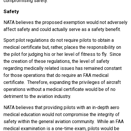
compromising safety.
Safety
NATA believes the proposed exemption would not adversely
affect safety and could actually serve as a safety benefit.
Sport pilot regulations do not require pilots to obtain a
medical certificate but, rather, places the responsibility on
the pilot for judging his or her level of fitness to fly. Since
the creation of these regulations, the level of safety
regarding medically related issues has remained constant
for those operations that do require an FAA medical
certificate. Therefore, expanding the privileges of aircraft
operations without a medical certificate would be of no
detriment to the aviation industry.
NATA believes that providing pilots with an in-depth aero
medical education would not compromise the integrity of
safety within the general aviation community. While an FAA
medical examination is a one-time exam, pilots would be