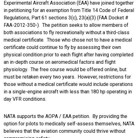
Experimental Aircraft Association (EAA) have joined together
in petitioning for an exemption from Title 14 Code of Federal
Regulations, Part 61 sections 3(c), 23(a)(3) (FAA Docket #
FAA-2012-350-). The petition seeks to allow members of
both associations to fly recreationally without a third-class
medical certificate. Those who chose not to have a medical
certificate could continue to fly by assessing their own
physical condition prior to each flight after having completed
an in-depth course on aeromedical factors and flight
physiology. The free course would be offered online, but
must be retaken every two years. However, restrictions for
those without a medical certificate would include operations
in a single-engine aircraft with less than 180 hp operating in
day VFR conditions.
NATA supports the AOPA / EAA petition. By providing the
option for pilots to medically self-assess themselves, NATA
believes that the aviation community could thrive without