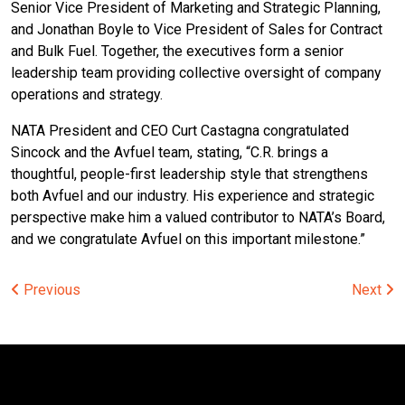
Senior Vice President of Marketing and Strategic Planning,
and Jonathan Boyle to Vice President of Sales for Contract
and Bulk Fuel. Together, the executives form a senior
leadership team providing collective oversight of company
operations and strategy.
NATA President and CEO Curt Castagna congratulated
Sincock and the Avfuel team, stating, “C.R. brings a
thoughtful, people-first leadership style that strengthens
both Avfuel and our industry. His experience and strategic
perspective make him a valued contributor to NATA’s Board,
and we congratulate Avfuel on this important milestone.”
Post
Previous
Next
navigation