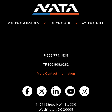
P
202.774.1535
TF
800.808.6282
More Contact Information
1401 I Street, NW • Ste 330
Washington, DC 20005