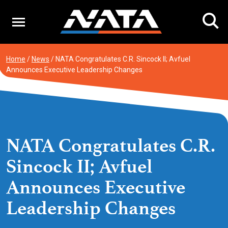
Skip
to
content
Home
/
News
/
NATA Congratulates C.R. Sincock II; Avfuel
Announces Executive Leadership Changes
NATA Congratulates C.R.
Sincock II; Avfuel
Announces Executive
Leadership Changes