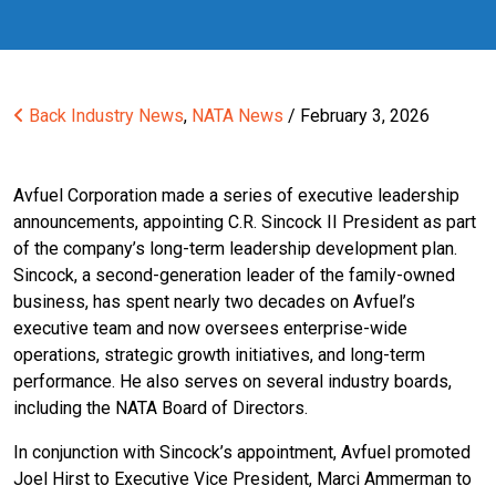
Back
Industry News
,
NATA News
/ February 3, 2026
Avfuel Corporation made a series of executive leadership
announcements, appointing C.R. Sincock II President as part
of the company’s long-term leadership development plan.
Sincock, a second-generation leader of the family-owned
business, has spent nearly two decades on Avfuel’s
executive team and now oversees enterprise-wide
operations, strategic growth initiatives, and long-term
performance. He also serves on several industry boards,
including the NATA Board of Directors.
In conjunction with Sincock’s appointment, Avfuel promoted
Joel Hirst to Executive Vice President, Marci Ammerman to