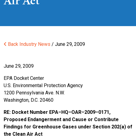
Air Act
Back
Industry News
/ June 29, 2009
June 29, 2009
EPA Docket Center
U.S. Environmental Protection Agency
1200 Pennsylvania Ave. N.W.
Washington, D.C. 20460
RE: Docket Number EPA–HQ–OAR–2009–0171,
Proposed Endangerment and Cause or Contribute
Findings for Greenhouse Gases under Section 202(a) of
the Clean Air Act