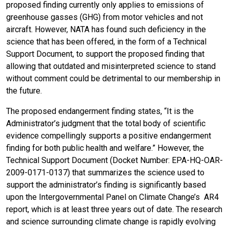
proposed finding currently only applies to emissions of
greenhouse gasses (GHG) from motor vehicles and not
aircraft. However, NATA has found such deficiency in the
science that has been offered, in the form of a Technical
Support Document, to support the proposed finding that
allowing that outdated and misinterpreted science to stand
without comment could be detrimental to our membership in
the future.
The proposed endangerment finding states, “It is the
Administrator’s judgment that the total body of scientific
evidence compellingly supports a positive endangerment
finding for both public health and welfare.” However, the
Technical Support Document (Docket Number: EPA-HQ-OAR-
2009-0171-0137) that summarizes the science used to
support the administrator’s finding is significantly based
upon the Intergovernmental Panel on Climate Change’s AR4
report, which is at least three years out of date. The research
and science surrounding climate change is rapidly evolving