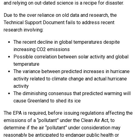
and relying on out-dated science is a recipe for disaster.
Due to the over reliance on old data and research, the
Technical Support Document fails to address recent
research involving:
The recent decline in global temperatures despite
increasing CO2 emissions
Possible correlation between solar activity and global
temperature
The variance between predicted increases in hurricane
activity related to climate change and actual hurricane
activity
The diminishing consensus that predicted warming will
cause Greenland to shed its ice
The EPA is required, before issuing regulations affecting the
emissions of a “pollutant” under the Clean Air Act, to
determine if the air “pollutant” under consideration may
reasonably be anticipated to endanger public health or