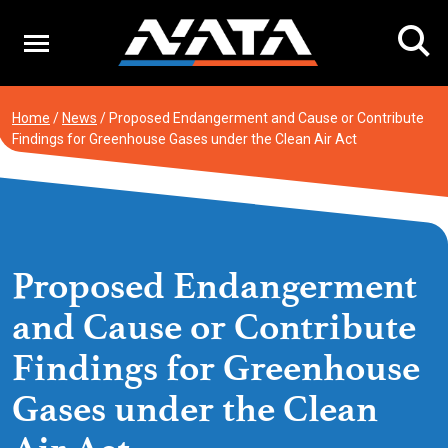
Skip
to
content
Home
/
News
/
Proposed Endangerment and Cause or Contribute
Findings for Greenhouse Gases under the Clean Air Act
Proposed Endangerment
and Cause or Contribute
Findings for Greenhouse
Gases under the Clean