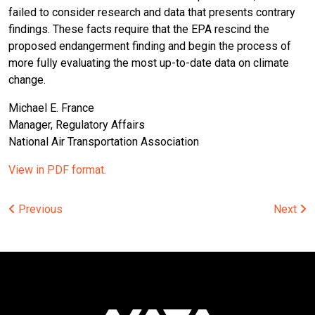
failed to consider research and data that presents contrary
findings. These facts require that the EPA rescind the
proposed endangerment finding and begin the process of
more fully evaluating the most up-to-date data on climate
change.
Michael E. France
Manager, Regulatory Affairs
National Air Transportation Association
View in PDF format.
Post
Previous
Next
navigation