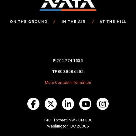
P
202.774.1535
TF
800.808.6282
More Contact Information
1401 I Street, NW • Ste 330
Washington, DC 20005