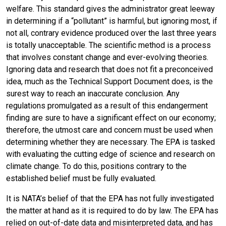
welfare. This standard gives the administrator great leeway
in determining if a “pollutant” is harmful, but ignoring most, if
not all, contrary evidence produced over the last three years
is totally unacceptable. The scientific method is a process
that involves constant change and ever-evolving theories.
Ignoring data and research that does not fit a preconceived
idea, much as the Technical Support Document does, is the
surest way to reach an inaccurate conclusion. Any
regulations promulgated as a result of this endangerment
finding are sure to have a significant effect on our economy;
therefore, the utmost care and concern must be used when
determining whether they are necessary. The EPA is tasked
with evaluating the cutting edge of science and research on
climate change. To do this, positions contrary to the
established belief must be fully evaluated.
It is NATA’s belief of that the EPA has not fully investigated
the matter at hand as it is required to do by law. The EPA has
relied on out-of-date data and misinterpreted data, and has