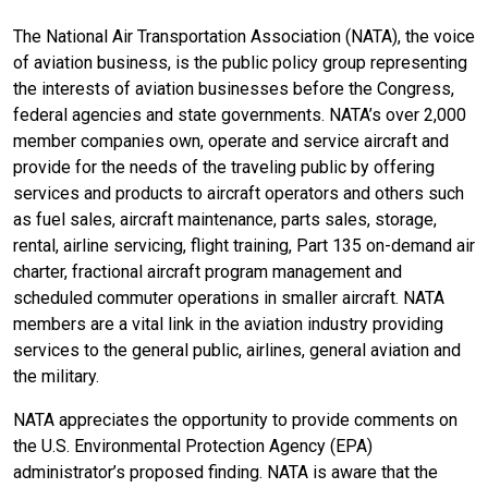
The National Air Transportation Association (NATA), the voice
of aviation business, is the public policy group representing
the interests of aviation businesses before the Congress,
federal agencies and state governments. NATA’s over 2,000
member companies own, operate and service aircraft and
provide for the needs of the traveling public by offering
services and products to aircraft operators and others such
as fuel sales, aircraft maintenance, parts sales, storage,
rental, airline servicing, flight training, Part 135 on-demand air
charter, fractional aircraft program management and
scheduled commuter operations in smaller aircraft. NATA
members are a vital link in the aviation industry providing
services to the general public, airlines, general aviation and
the military.
NATA appreciates the opportunity to provide comments on
the U.S. Environmental Protection Agency (EPA)
administrator’s proposed finding. NATA is aware that the