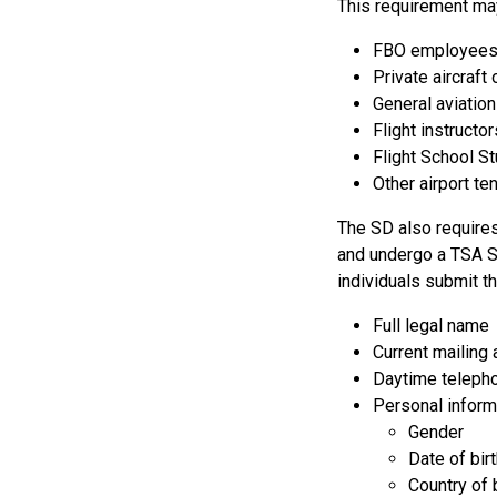
This requirement may
FBO employee
Private aircraft
General aviatio
Flight instructor
Flight School S
Other airport t
The SD also requires 
and undergo a TSA S
individuals submit th
Full legal name
Current mailing
Daytime teleph
Personal inform
Gender
Date of bir
Country of 