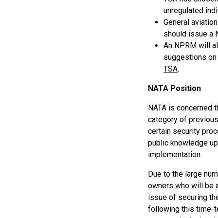
unregulated indi
General aviation
should issue a
An NPRM will al
suggestions on 
TSA
.
NATA Position
NATA is concerned th
category of previous
certain security pro
public knowledge upo
implementation.
Due to the large numb
owners who will be a
issue of securing t
following this time-