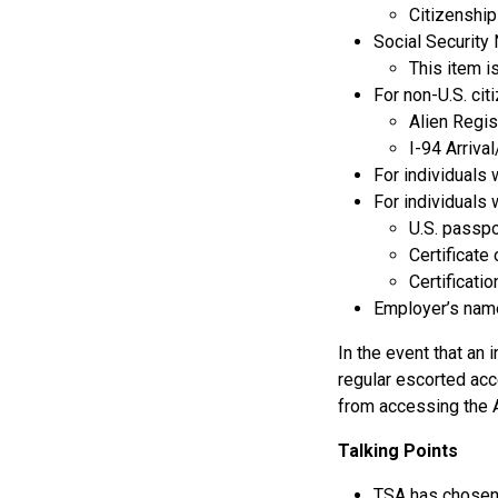
Citizenship
Social Security
This item i
For non-U.S. cit
Alien Regis
I-94 Arriv
For individuals 
For individuals 
U.S. passp
Certificate
Certificatio
Employer’s nam
In the event that an 
regular escorted acc
from accessing the A
Talking Points
TSA has chosen 