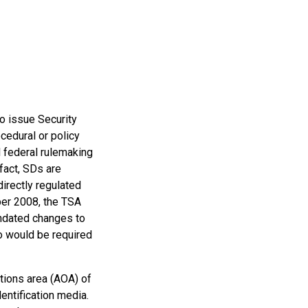
to issue Security
cedural or policy
l federal rulemaking
 fact, SDs are
directly regulated
ber 2008, the TSA
andated changes to
ho would be required
tions area (AOA) of
entification media.