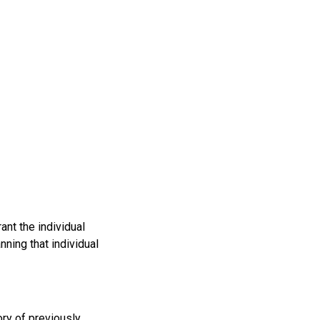
ant the individual
ning that individual
ry of previously