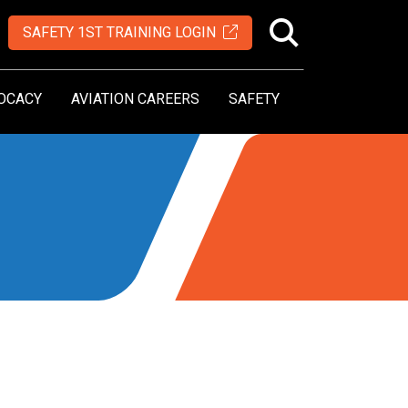
SAFETY 1ST TRAINING LOGIN
OCACY
AVIATION CAREERS
SAFETY