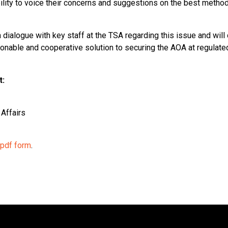
ility to voice their concerns and suggestions on the best method
 dialogue with key staff at the TSA regarding this issue and will
onable and cooperative solution to securing the AOA at regulat
t:
Affairs
 pdf form
.
ion