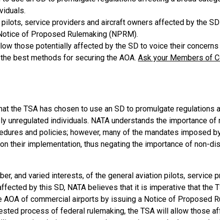
viduals.
 pilots, service providers and aircraft owners affected by the S
 Notice of Proposed Rulemaking (NPRM).
low those potentially affected by the SD to voice their concerns
the best methods for securing the AOA.
Ask your Members of Co
at the TSA has chosen to use an SD to promulgate regulations a
ly unregulated individuals. NATA understands the importance of 
cedures and policies; however, many of the mandates imposed by
n their implementation, thus negating the importance of non-disc
er, and varied interests, of the general aviation pilots, service p
ffected by this SD, NATA believes that it is imperative that the
he AOA of commercial airports by issuing a Notice of Proposed 
tested process of federal rulemaking, the TSA will allow those a