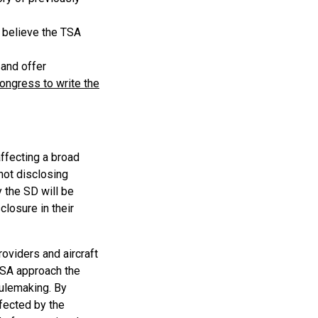
D believe the TSA
 and offer
ngress to write the
ffecting a broad
not disclosing
 the SD will be
losure in their
roviders and aircraft
 TSA approach the
Rulemaking. By
ffected by the