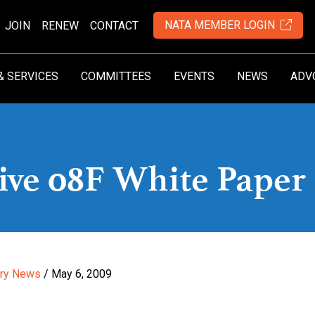
NATA MEMBER LOGIN
JOIN
RENEW
CONTACT
& SERVICES
COMMITTEES
EVENTS
NEWS
ADV
tive 08F White Paper
try News
/ May 6, 2009