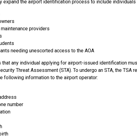
 expand the airport identification process to include individuals
s
 owners
n maintenance providers
s
tudents
enants needing unescorted access to the AOA
that any individual applying for airport-issued identification must
ecurity Threat Assessment (STA). To undergo an STA, the TSA re
e following information to the airport operator:
 address
one number
ation
th
birth