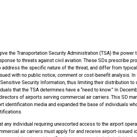
give the Transportation Security Administration (TSA) the power 
esponse to threats against civil aviation. These SDs prescribe pro
address the specific nature of the threat, and differ from typica
ssued with no public notice, comment or cost-benefit analysis. In
Sensitive Security Information, thus limiting their distribution to 
viduals that the TSA determines have a “need to know.” In Decem
directors of airports serving commercial air carriers. This SD m
ort identification media and expanded the base of individuals w
tifications.
 any individual requiring unescorted access to the airport opera
mmercial air carriers must apply for and receive airport-issued id