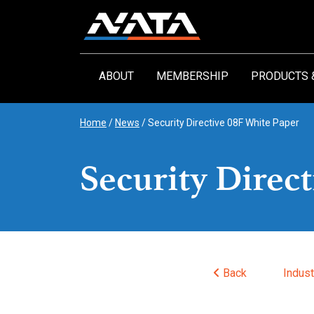
Skip
to
content
ABOUT
MEMBERSHIP
PRODUCTS 
Home
/
News
/
Security Directive 08F White Paper
Security Direc
Back
Indus