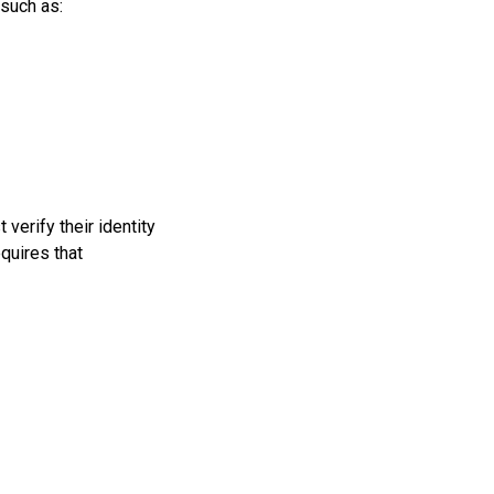
 such as:
 verify their identity
quires that