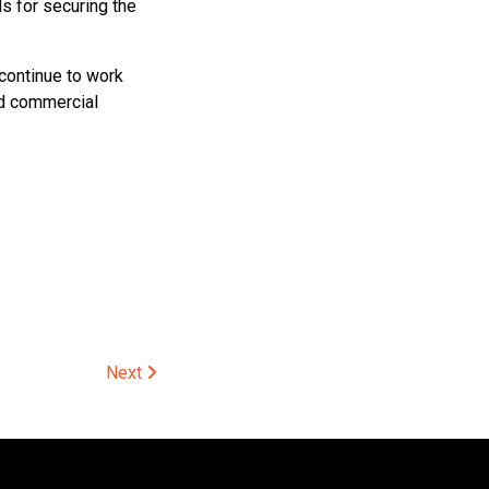
s for securing the
 continue to work
ed commercial
Next