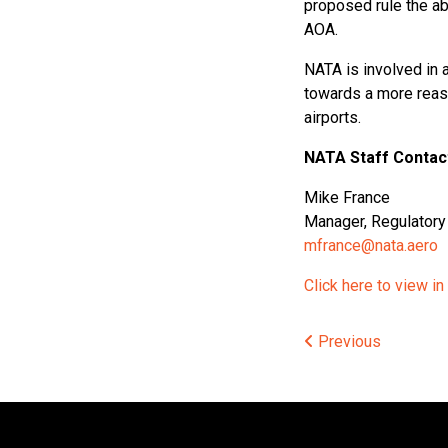
proposed rule the ab
AOA.
NATA is involved in a
towards a more reas
airports.
NATA Staff Contac
Mike France
Manager, Regulatory 
mfrance@nata.aero
Click here to view in
Post
Previous
navigat