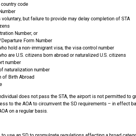
 country code
 Number
s voluntary, but failure to provide may delay completion of STA
izens
tration Number; or
al/Departure Form Number
who hold a non-immigrant visa; the visa control number
who are U.S. citizens born abroad or naturalized U.S. citizens
ort number
 of naturalization number
n of Birth Abroad
e
individual does not pass the STA, the airport is not permitted to gr
ess to the AOA to circumvent the SD requirements – in effect ban
OA on a regular basis.
to use an SD to promulgate regulations affecting a broad catego