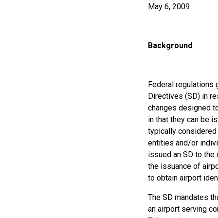
May 6, 2009
Background
Federal regulations 
Directives (SD) in r
changes designed to 
in that they can be i
typically considered 
entities and/or indi
issued an SD to the 
the issuance of airp
to obtain airport iden
The SD mandates that
an airport serving co