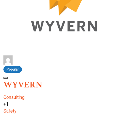
Popular
WYVERN
Consulting
+1
Safety