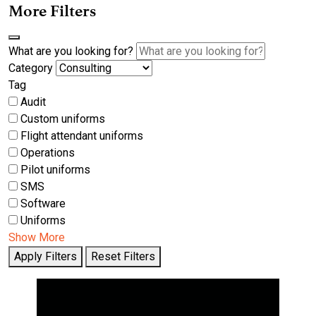
More Filters
What are you looking for?
Category
Tag
Audit
Custom uniforms
Flight attendant uniforms
Operations
Pilot uniforms
SMS
Software
Uniforms
Show More
Apply Filters
Reset Filters