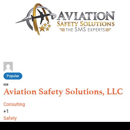
Popular
Aviation Safety Solutions, LLC
Consulting
+1
Safety