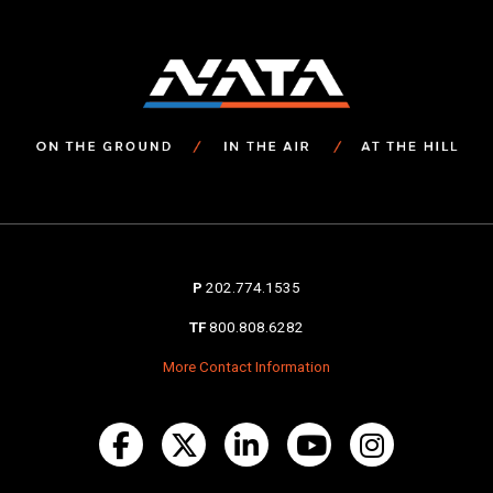
P
202.774.1535
TF
800.808.6282
More Contact Information