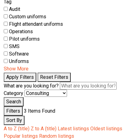
Tag
Audit
Custom uniforms
Flight attendant uniforms
Operations
Pilot uniforms
SMS
Software
Uniforms
Show More
Apply Filters
Reset Filters
What are you looking for?
Category
Search
Filters
3
Items Found
Sort By
A to Z (title)
Z to A (title)
Latest listings
Oldest listings
Popular listings
Random listings