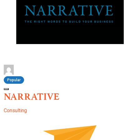
Popular
NARRATIVE
Consulting