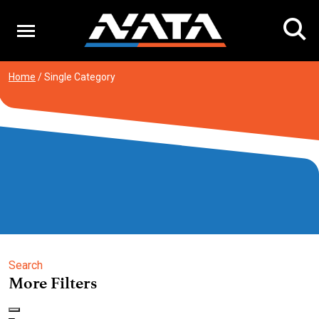
Skip
to
content
Home
/
Single Category
Search
More Filters