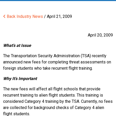
Back
Industry News
/ April 21, 2009
April 20, 2009
What’s at Issue
The Transportation Security Administration (TSA) recently
announced new fees for completing threat assessments on
foreign students who take recurrent flight training.
Why It’s Important
The new fees will affect all flight schools that provide
recurrent training to alien flight students. This training is
considered Category 4 training by the TSA. Currently, no fees
are collected for background checks of Category 4 alien
flight students.