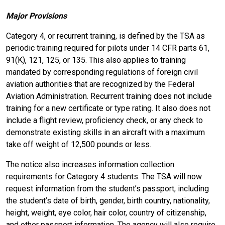
Major Provisions
Category 4, or recurrent training, is defined by the TSA as
periodic training required for pilots under 14 CFR parts 61,
91(K), 121, 125, or 135. This also applies to training
mandated by corresponding regulations of foreign civil
aviation authorities that are recognized by the Federal
Aviation Administration. Recurrent training does not include
training for a new certificate or type rating. It also does not
include a flight review, proficiency check, or any check to
demonstrate existing skills in an aircraft with a maximum
take off weight of 12,500 pounds or less.
The notice also increases information collection
requirements for Category 4 students. The TSA will now
request information from the student’s passport, including
the student’s date of birth, gender, birth country, nationality,
height, weight, eye color, hair color, country of citizenship,
and other passport information. The agency will also require