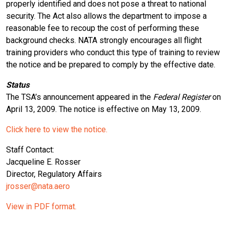
properly identified and does not pose a threat to national
security. The Act also allows the department to impose a
reasonable fee to recoup the cost of performing these
background checks. NATA strongly encourages all flight
training providers who conduct this type of training to review
the notice and be prepared to comply by the effective date.
Status
The TSA’s announcement appeared in the
Federal Register
on
April 13, 2009. The notice is effective on May 13, 2009.
Click here to view the notice.
Staff Contact:
Jacqueline E. Rosser
Director, Regulatory Affairs
jrosser@nata.aero
View in PDF format.