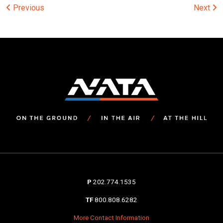
Post
Previous
Next
navigation
P
202.774.1535
TF
800.808.6282
More Contact Information