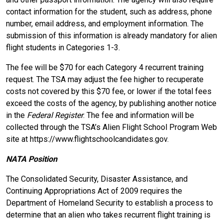
contact information for the student, such as address, phone
number, email address, and employment information. The
submission of this information is already mandatory for alien
flight students in Categories 1-3.
The fee will be $70 for each Category 4 recurrent training
request. The TSA may adjust the fee higher to recuperate
costs not covered by this $70 fee, or lower if the total fees
exceed the costs of the agency, by publishing another notice
in the
Federal Register
. The fee and information will be
collected through the TSA’s Alien Flight School Program Web
site at https://www.flightschoolcandidates.gov.
NATA Position
The Consolidated Security, Disaster Assistance, and
Continuing Appropriations Act of 2009 requires the
Department of Homeland Security to establish a process to
determine that an alien who takes recurrent flight training is