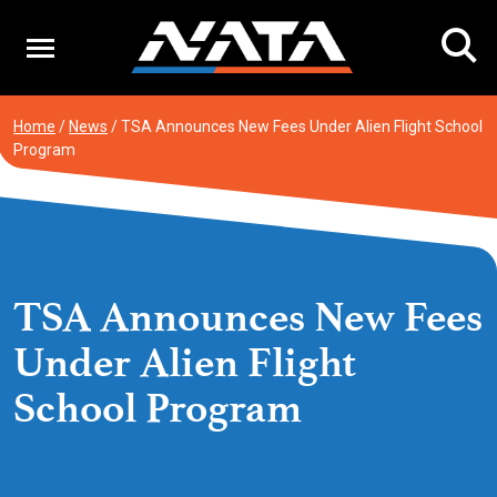
Skip
to
content
Home
/
News
/
TSA Announces New Fees Under Alien Flight School
Program
TSA Announces New Fees
Under Alien Flight
School Program