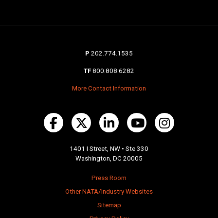
P
202.774.1535
TF
800.808.6282
More Contact Information
1401 I Street, NW • Ste 330
Washington, DC 20005
Press Room
Other NATA/Industry Websites
Sitemap