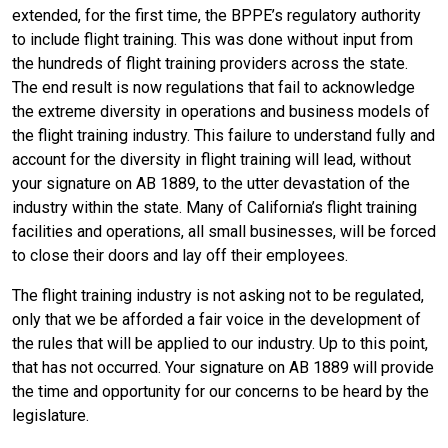
extended, for the first time, the BPPE’s regulatory authority
to include flight training. This was done without input from
the hundreds of flight training providers across the state.
The end result is now regulations that fail to acknowledge
the extreme diversity in operations and business models of
the flight training industry. This failure to understand fully and
account for the diversity in flight training will lead, without
your signature on AB 1889, to the utter devastation of the
industry within the state. Many of California’s flight training
facilities and operations, all small businesses, will be forced
to close their doors and lay off their employees.
The flight training industry is not asking not to be regulated,
only that we be afforded a fair voice in the development of
the rules that will be applied to our industry. Up to this point,
that has not occurred. Your signature on AB 1889 will provide
the time and opportunity for our concerns to be heard by the
legislature.