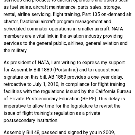
as fuel sales, aircraft maintenance, parts sales, storage,
rental, airline servicing, flight training, Part 135 on-demand air
charter, fractional aircraft program management and
scheduled commuter operations in smaller aircraft. NATA
members are a vital link in the aviation industry providing
services to the general public, airlines, general aviation and
the military.
As president of NATA, I am writing to express my support
for Assembly Bill 1889 (Portantino) and to request your
signature on this bill. AB 1889 provides a one-year delay,
retroactive to July 1, 2010, in compliance for flight training
facilities with the regulations issued by the California Bureau
of Private Postsecondary Education (BPPE). This delay is
imperative to allow time for the legislature to revisit the
issue of flight training’s regulation as a private
postsecondary institution.
Assembly Bill 48, passed and signed by you in 2009,