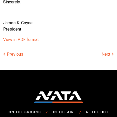
Sincerely,
James K. Coyne
President
View in PDF format.
Post
Previous
Next
navigation