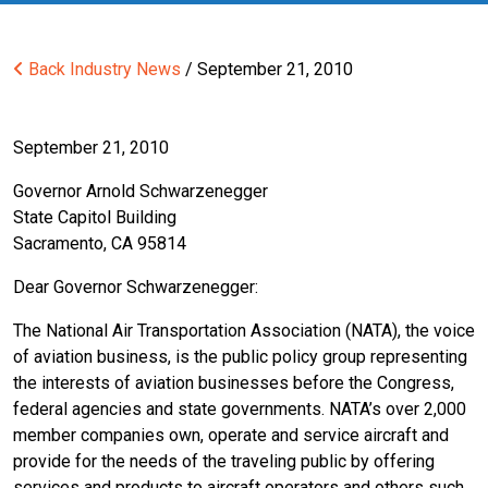
Back
Industry News
/ September 21, 2010
September 21, 2010
Governor Arnold Schwarzenegger
State Capitol Building
Sacramento, CA 95814
Dear Governor Schwarzenegger:
The National Air Transportation Association (NATA), the voice
of aviation business, is the public policy group representing
the interests of aviation businesses before the Congress,
federal agencies and state governments. NATA’s over 2,000
member companies own, operate and service aircraft and
provide for the needs of the traveling public by offering
services and products to aircraft operators and others such