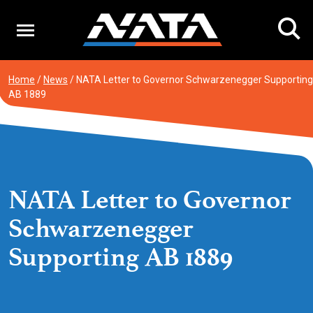
Skip
to
content
Home
/
News
/
NATA Letter to Governor Schwarzenegger Supporting
AB 1889
NATA Letter to Governor
Schwarzenegger
Supporting AB 1889